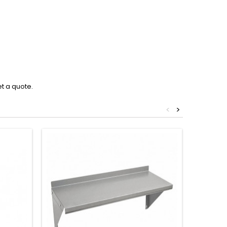
et a quote.
<
>