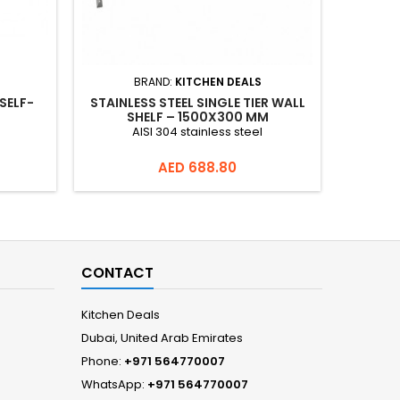
BRAND:
KITCHEN DEALS
SELF-
STAINLESS STEEL SINGLE TIER WALL
STAI
SHELF – 1500X300 MM
10
AISI 304 stainless steel
AISI 30
900+100
Price
AED 688.80
CONTACT
Kitchen Deals
Dubai, United Arab Emirates
Phone:
+971 564770007
WhatsApp:
+971 564770007