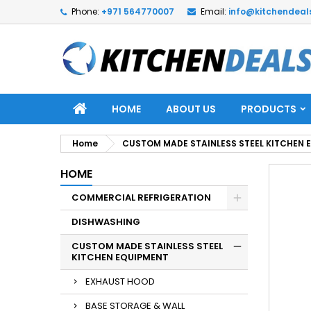
Phone:
+971 564770007
Email:
info@kitchendeal
HOME
ABOUT US
PRODUCTS
Home
CUSTOM MADE STAINLESS STEEL KITCHEN 
HOME
COMMERCIAL REFRIGERATION
DISHWASHING
CUSTOM MADE STAINLESS STEEL
KITCHEN EQUIPMENT
EXHAUST HOOD
BASE STORAGE & WALL