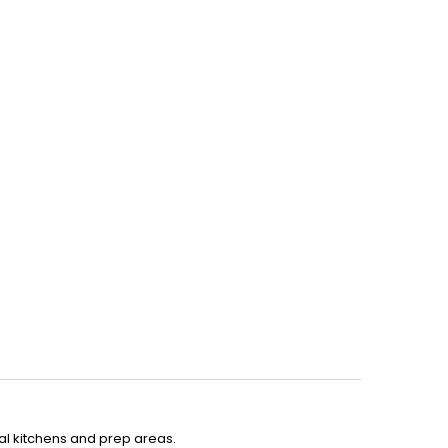
ial kitchens and prep areas.