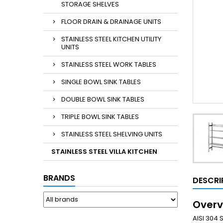
STORAGE SHELVES
FLOOR DRAIN & DRAINAGE UNITS
STAINLESS STEEL KITCHEN UTILITY
UNITS
STAINLESS STEEL WORK TABLES
SINGLE BOWL SINK TABLES
DOUBLE BOWL SINK TABLES
TRIPLE BOWL SINK TABLES
STAINLESS STEEL SHELVING UNITS
STAINLESS STEEL VILLA KITCHEN
BRANDS
DESCRI
Overv
AISI 304 