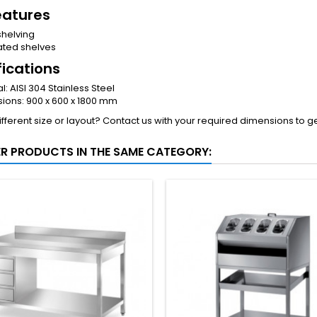
eatures
shelving
ated shelves
fications
l: AISI 304 Stainless Steel
ions: 900 x 600 x 1800 mm
fferent size or layout? Contact us with your required dimensions to g
ER PRODUCTS IN THE SAME CATEGORY: