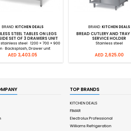
BRAND:
KITCHEN DEALS
BRAND:
KITCHEN DEALS
LESS STEEL TABLES ON LEGS
BREAD CUTLERY AND TRAY 
SIDE SET OF 3 DRAWERS UNIT
SERVICE HOLDER
WITH BACKSPLASH –
 stainless steel · 1200 × 700 × 900
Stainless steel
1200X700X900 MM
 · Backsplash, Drawer unit
Price
Price
AED 3,403.05
AED 2,625.00
OMPANY
TOP BRANDS
KITCHEN DEALS
FIMAR
m
Electrolux Professional
Williams Refrigeration