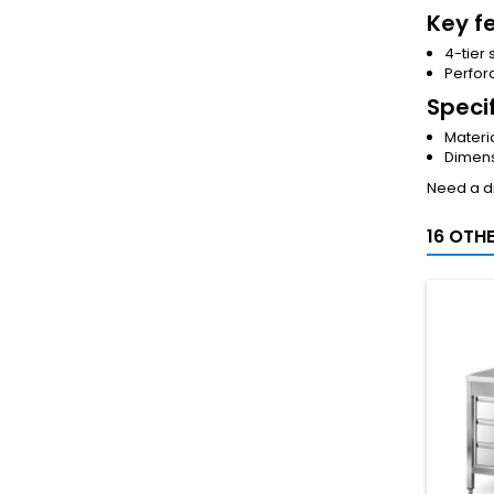
Key f
4-tier 
Perfor
Speci
Materia
Dimens
Need a di
16 OTH