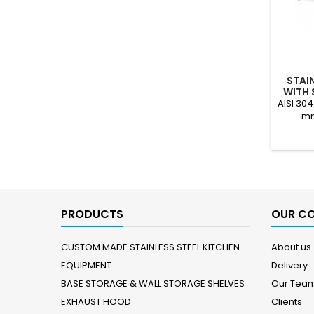
STAIN
WITH 
AISI 304
mm
PRODUCTS
OUR C
CUSTOM MADE STAINLESS STEEL KITCHEN
About us
EQUIPMENT
Delivery
BASE STORAGE & WALL STORAGE SHELVES
Our Tea
EXHAUST HOOD
Clients