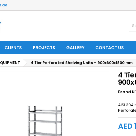
s.ae
CLIENTS
PROJECTS
GALLERY
CONTACT US
EQUIPMENT
4 Tier Perforated Shelving Units – 900x600x1800 mm
4 Tie
900x
Brand
K
AISI 304 
Perforat
AED 