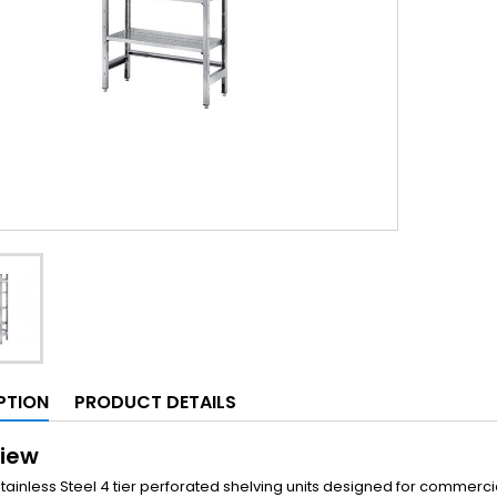
PTION
PRODUCT DETAILS
iew
Stainless Steel 4 tier perforated shelving units designed for commerc