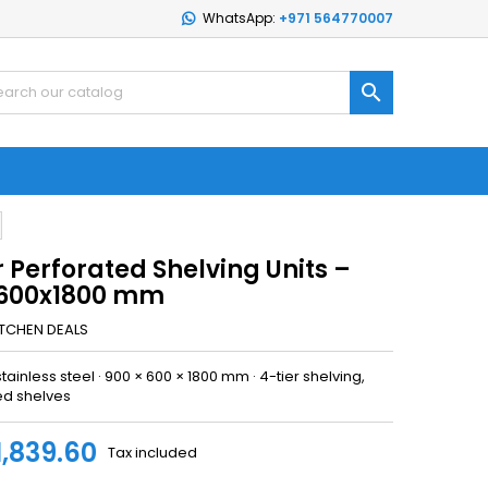
WhatsApp:
+971 564770007

r Perforated Shelving Units –
600x1800 mm
ITCHEN DEALS
stainless steel · 900 × 600 × 1800 mm · 4-tier shelving,
ed shelves
1,839.60
Tax included