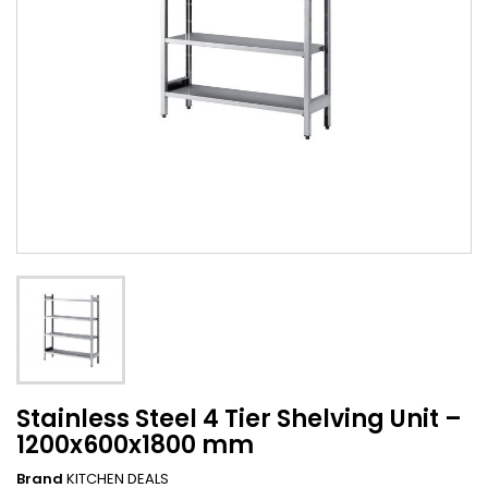
Stainless Steel 4 Tier Shelving Unit –
1200x600x1800 mm
Brand
KITCHEN DEALS