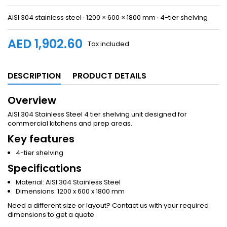
AISI 304 stainless steel · 1200 × 600 × 1800 mm · 4-tier shelving
AED 1,902.60
Tax included
DESCRIPTION
PRODUCT DETAILS
Overview
AISI 304 Stainless Steel 4 tier shelving unit designed for
commercial kitchens and prep areas.
Key features
4-tier shelving
Specifications
Material: AISI 304 Stainless Steel
Dimensions: 1200 x 600 x 1800 mm
Need a different size or layout? Contact us with your required
dimensions to get a quote.