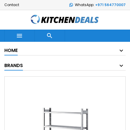
Contact
WhatsApp:
+971 564770007


HOME
BRANDS