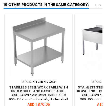
16 OTHER PRODUCTS IN THE SAME CATEGORY:
<
>
BRAND:
KITCHEN DEALS
BRAND:
K
STAINLESS STEEL WORK TABLE WITH
STAINLESS STEEL
UNDER SHELF AND BACKSPLASH –
BOWL SINK – 12
1500X700X900+100 MM
AISI 304 stainless steel · 1500 × 700 ×
AISI 304 stainles
900+100 mm · Backsplash, Under-shelf
900+100 mm · Int
Price
Price
AED 1,870.05
AED 