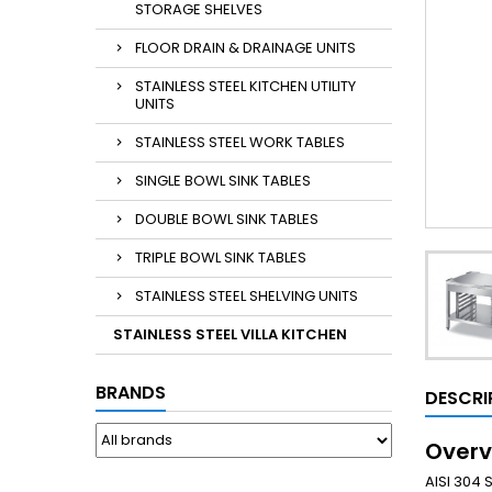
STORAGE SHELVES
FLOOR DRAIN & DRAINAGE UNITS
STAINLESS STEEL KITCHEN UTILITY
UNITS
STAINLESS STEEL WORK TABLES
SINGLE BOWL SINK TABLES
DOUBLE BOWL SINK TABLES
TRIPLE BOWL SINK TABLES
STAINLESS STEEL SHELVING UNITS
STAINLESS STEEL VILLA KITCHEN
BRANDS
DESCRI
Overv
AISI 304 