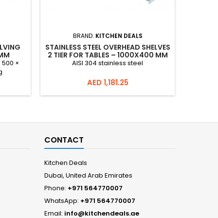
BRAND:
KITCHEN DEALS
ELVING
STAINLESS STEEL OVERHEAD SHELVES
STAINLES
 MM
2 TIER FOR TABLES – 1000X400 MM
× 500 ×
AISI 304 stainless steel
AISI 304 
g
Price
AED 1,181.25
CONTACT
Kitchen Deals
Dubai, United Arab Emirates
Phone:
+971 564770007
WhatsApp:
+971 564770007
Email:
info@kitchendeals.ae