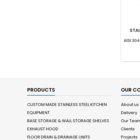
STAI
AISI 304
PRODUCTS
OUR C
CUSTOM MADE STAINLESS STEEL KITCHEN
About us
EQUIPMENT
Delivery
BASE STORAGE & WALL STORAGE SHELVES
Our Tea
EXHAUST HOOD
Clients
FLOOR DRAIN & DRAINAGE UNITS
Projects