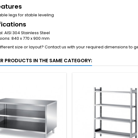
eatures
ble legs for stable leveling
fications
l: AISI 304 Stainless Steel
ions: 840 x 770 x 900 mm
fferent size or layout? Contact us with your required dimensions to g
ER PRODUCTS IN THE SAME CATEGORY: