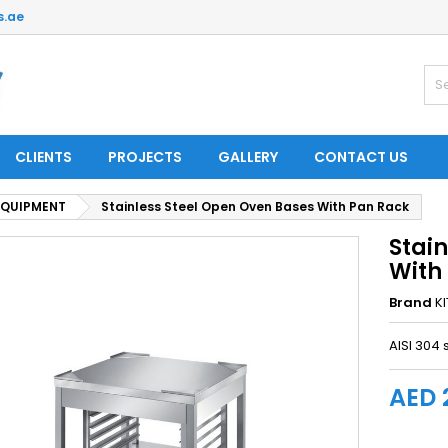
s.ae
CLIENTS
PROJECTS
GALLERY
CONTACT US
EQUIPMENT
Stainless Steel Open Oven Bases With Pan Rack
Stai
With
Brand
K
AISI 304 
AED 