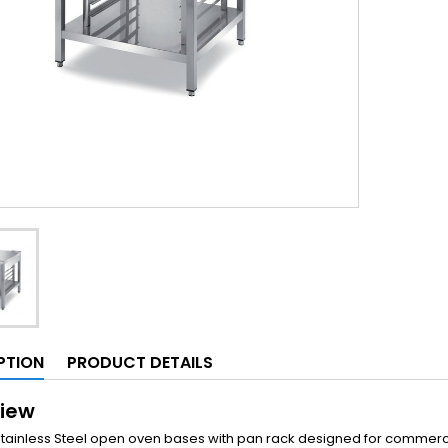
PTION
PRODUCT DETAILS
iew
Stainless Steel open oven bases with pan rack designed for commerc