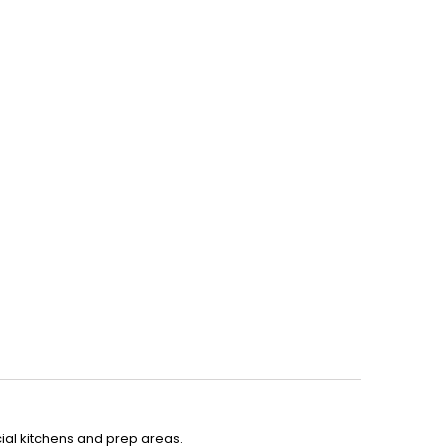
ial kitchens and prep areas.