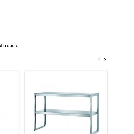
et a quote.
<
>