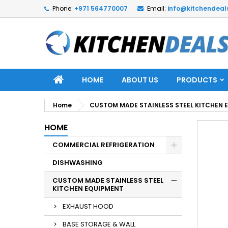
Phone:
+971 564770007
Email:
info@kitchendeal
HOME
ABOUT US
PRODUCTS
Home
CUSTOM MADE STAINLESS STEEL KITCHEN 
HOME
COMMERCIAL REFRIGERATION
DISHWASHING
CUSTOM MADE STAINLESS STEEL
KITCHEN EQUIPMENT
EXHAUST HOOD
BASE STORAGE & WALL