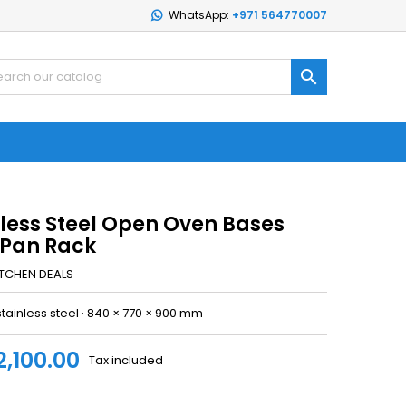
WhatsApp:
+971 564770007

nless Steel Open Oven Bases
 Pan Rack
ITCHEN DEALS
stainless steel · 840 × 770 × 900 mm
2,100.00
Tax included