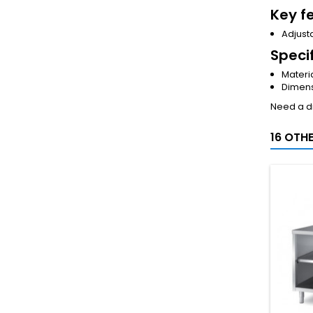
Key f
Adjusta
Speci
Materia
Dimens
Need a di
16 OTH