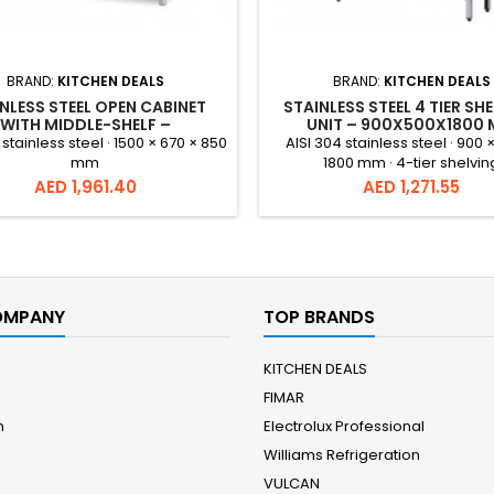
BRAND:
KITCHEN DEALS
BRAND:
KITCHEN DEALS
NLESS STEEL OPEN CABINET
STAINLESS STEEL 4 TIER SH
WITH MIDDLE-SHELF –
UNIT – 900X500X1800
1500X670X850
 stainless steel · 1500 × 670 × 850
AISI 304 stainless steel · 900 
mm
1800 mm · 4-tier shelvin
Price
Price
AED 1,961.40
AED 1,271.55
OMPANY
TOP BRANDS
KITCHEN DEALS
FIMAR
m
Electrolux Professional
Williams Refrigeration
VULCAN