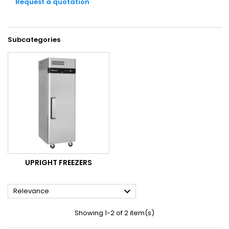
Request a quotation
Subcategories
UPRIGHT FREEZERS

Relevance
Showing 1-2 of 2 item(s)