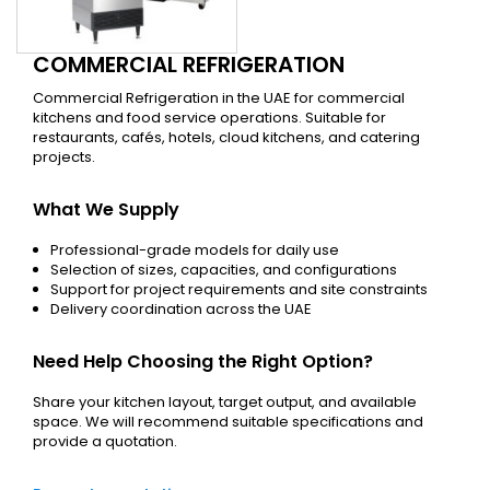
COMMERCIAL REFRIGERATION
Commercial Refrigeration in the UAE for commercial
kitchens and food service operations. Suitable for
restaurants, cafés, hotels, cloud kitchens, and catering
projects.
What We Supply
Professional-grade models for daily use
Selection of sizes, capacities, and configurations
Support for project requirements and site constraints
Delivery coordination across the UAE
Need Help Choosing the Right Option?
Share your kitchen layout, target output, and available
space. We will recommend suitable specifications and
provide a quotation.