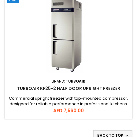
BRAND:
TURBOAIR
TURBOAIR KF25-2 HALF DOOR UPRIGHT FREEZER
Commercial upright freezer with top-mounted compressor,
designed for reliable performance in professional kitchens.
Offers 572L capacity, digital temperature control, and efficient
Price
AED 7,560.00
cooling system for consistent low temperatures.
BACK TO TOP
