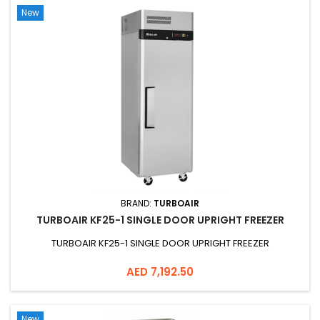
New
BRAND:
TURBOAIR
TURBOAIR KF25-1 SINGLE DOOR UPRIGHT FREEZER
TURBOAIR KF25-1 SINGLE DOOR UPRIGHT FREEZER
Price
AED 7,192.50
New