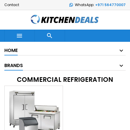
Contact
WhatsApp:
+971 564770007


HOME
BRANDS
COMMERCIAL REFRIGERATION