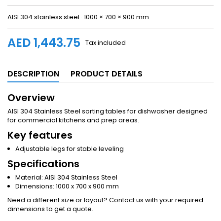
AISI 304 stainless steel · 1000 × 700 × 900 mm
AED 1,443.75
Tax included
DESCRIPTION
PRODUCT DETAILS
Overview
AISI 304 Stainless Steel sorting tables for dishwasher designed
for commercial kitchens and prep areas.
Key features
Adjustable legs for stable leveling
Specifications
Material: AISI 304 Stainless Steel
Dimensions: 1000 x 700 x 900 mm
Need a different size or layout? Contact us with your required
dimensions to get a quote.