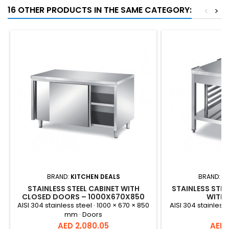
16 OTHER PRODUCTS IN THE SAME CATEGORY:
<
>
BRAND:
KITCHEN DEALS
BRAND:
K
STAINLESS STEEL CABINET WITH
STAINLESS STEE
CLOSED DOORS – 1000X670X850
WITH 
MM
AISI 304 stainless steel · 1000 × 670 × 850
AISI 304 stainless 
mm · Doors
Price
Price
AED 2,080.05
AED 