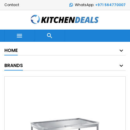
Contact
WhatsApp:
+971 564770007


HOME
BRANDS