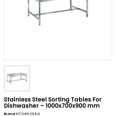
Stainless Steel Sorting Tables For
Dishwasher – 1000x700x900 mm
Brand
KITCHEN DEALS