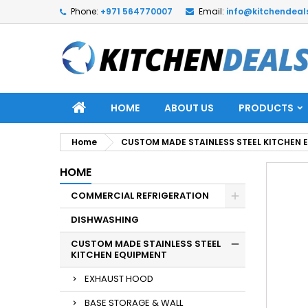
Phone:
+971 564770007
Email:
info@kitchendeal
HOME
ABOUT US
PRODUCTS
Home
CUSTOM MADE STAINLESS STEEL KITCHEN 
HOME
COMMERCIAL REFRIGERATION
DISHWASHING
CUSTOM MADE STAINLESS STEEL
KITCHEN EQUIPMENT
EXHAUST HOOD
BASE STORAGE & WALL