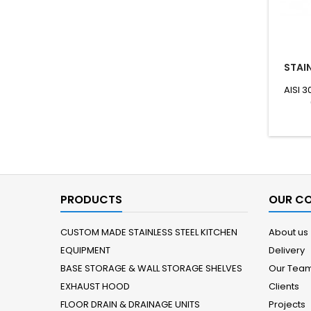
STAIN
AISI 3
PRODUCTS
OUR C
CUSTOM MADE STAINLESS STEEL KITCHEN
About us
EQUIPMENT
Delivery
BASE STORAGE & WALL STORAGE SHELVES
Our Tea
EXHAUST HOOD
Clients
FLOOR DRAIN & DRAINAGE UNITS
Projects