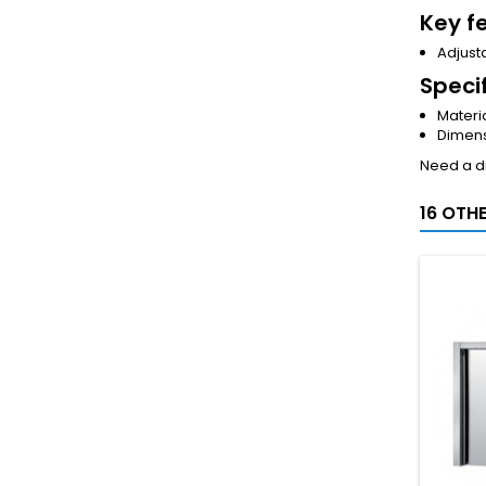
Key f
Adjusta
Speci
Materia
Dimens
Need a di
16 OTH