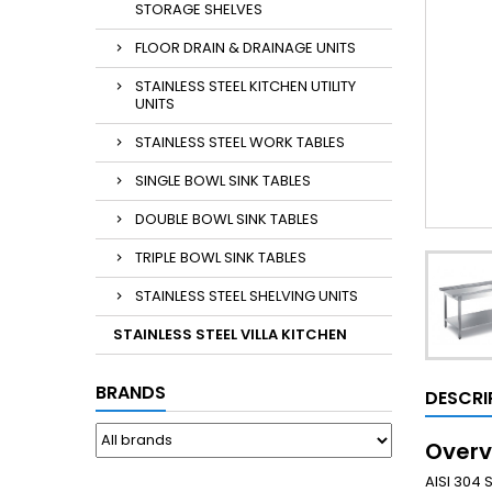
STORAGE SHELVES
FLOOR DRAIN & DRAINAGE UNITS
STAINLESS STEEL KITCHEN UTILITY
UNITS
STAINLESS STEEL WORK TABLES
SINGLE BOWL SINK TABLES
DOUBLE BOWL SINK TABLES
TRIPLE BOWL SINK TABLES
STAINLESS STEEL SHELVING UNITS
STAINLESS STEEL VILLA KITCHEN
BRANDS
DESCRI
Overv
AISI 304 