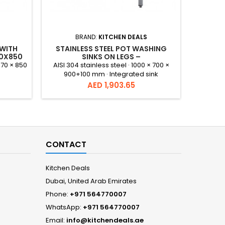
BRAND:
KITCHEN DEALS
 WITH
STAINLESS STEEL POT WASHING
STAINL
70X850
SINKS ON LEGS –
S
1000X700X900+100 MM
670 × 850
AISI 304 stainless steel · 1000 × 700 ×
900+100 mm · Integrated sink
Price
AED 1,903.65
CONTACT
Kitchen Deals
Dubai, United Arab Emirates
Phone:
+971 564770007
WhatsApp:
+971 564770007
Email:
info@kitchendeals.ae