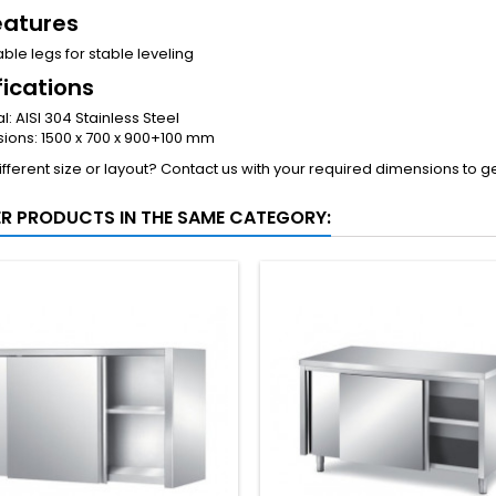
eatures
ble legs for stable leveling
fications
l: AISI 304 Stainless Steel
ions: 1500 x 700 x 900+100 mm
fferent size or layout? Contact us with your required dimensions to g
ER PRODUCTS IN THE SAME CATEGORY: