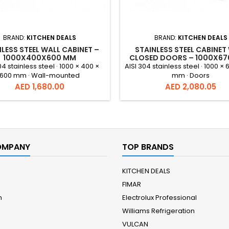
BRAND:
KITCHEN DEALS
BRAND:
KITCHEN DEALS
LESS STEEL WALL CABINET –
STAINLESS STEEL CABINET
1000X400X600 MM
CLOSED DOORS – 1000X6
MM
04 stainless steel · 1000 × 400 ×
AISI 304 stainless steel · 1000 × 
600 mm · Wall-mounted
mm · Doors
Price
Price
AED 1,680.00
AED 2,080.05
OMPANY
TOP BRANDS
KITCHEN DEALS
FIMAR
m
Electrolux Professional
Williams Refrigeration
VULCAN