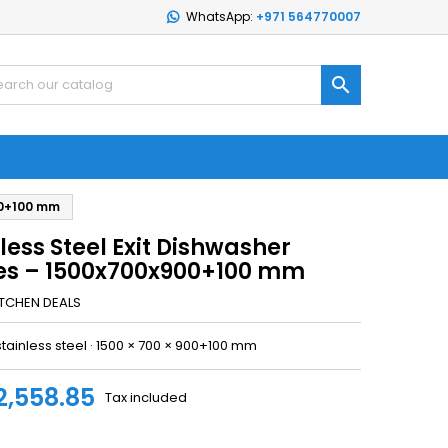
WhatsApp:
+971 564770007

00+100 mm
less Steel Exit Dishwasher
es – 1500x700x900+100 mm
ITCHEN DEALS
stainless steel · 1500 × 700 × 900+100 mm
2,558.85
Tax included