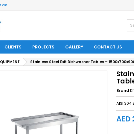
s.ae
CLIENTS
PROJECTS
GALLERY
CONTACT US
EQUIPMENT
Stainless Steel Exit Dishwasher Tables – 1500x700x9
Stain
Tabl
Brand
K
AISI 304 
AED 