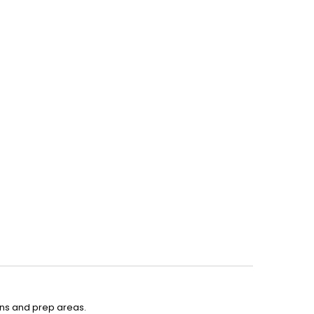
ens and prep areas.