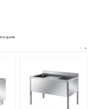
et a quote.
<
>