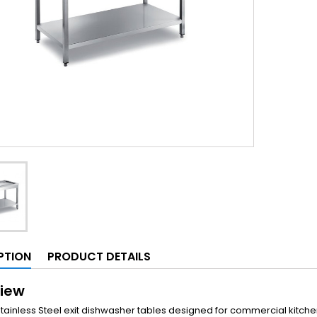
PTION
PRODUCT DETAILS
iew
Stainless Steel exit dishwasher tables designed for commercial kitch