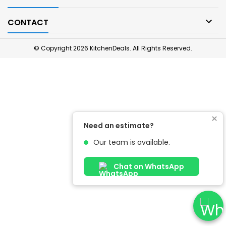

CONTACT
© Copyright 2026 KitchenDeals. All Rights Reserved.
×
Need an estimate?
Our team is available.
Chat on WhatsApp