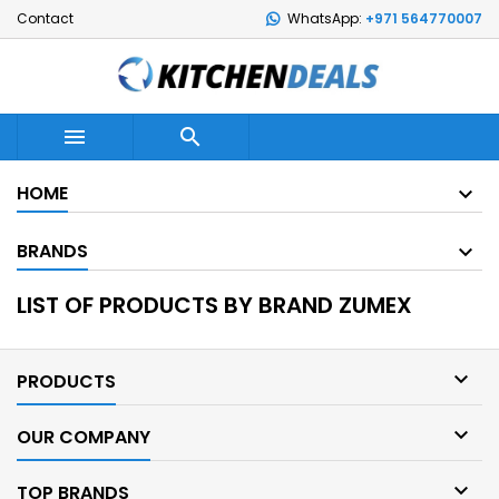
Contact
WhatsApp:
+971 564770007


HOME
BRANDS
LIST OF PRODUCTS BY BRAND ZUMEX

PRODUCTS

OUR COMPANY

TOP BRANDS