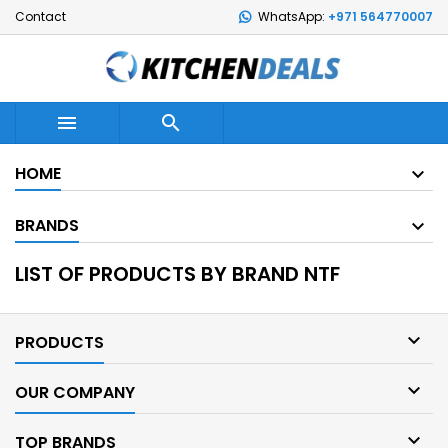
Contact
WhatsApp:
+971 564770007


HOME
BRANDS
LIST OF PRODUCTS BY BRAND NTF

PRODUCTS

OUR COMPANY

TOP BRANDS