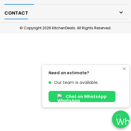

CONTACT
© Copyright 2026 KitchenDeals. All Rights Reserved.
×
Need an estimate?
Our team is available.
Chat on WhatsApp