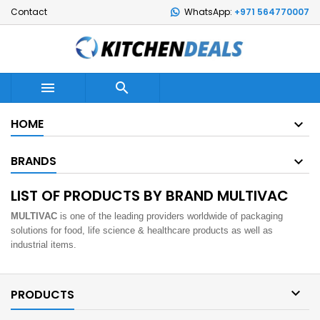
Contact
WhatsApp:
+971 564770007


HOME
BRANDS
LIST OF PRODUCTS BY BRAND MULTIVAC
MULTIVAC
is one of the leading providers worldwide of packaging
solutions for food, life science & healthcare products as well as
industrial items.

PRODUCTS