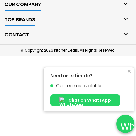

OUR COMPANY

TOP BRANDS

CONTACT
© Copyright 2026 KitchenDeals. All Rights Reserved.
×
Need an estimate?
Our team is available.
Chat on WhatsApp